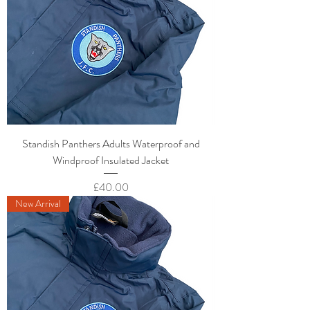
Standish Panthers Adults Waterproof and
Windproof Insulated Jacket
Price
£40.00
New Arrival