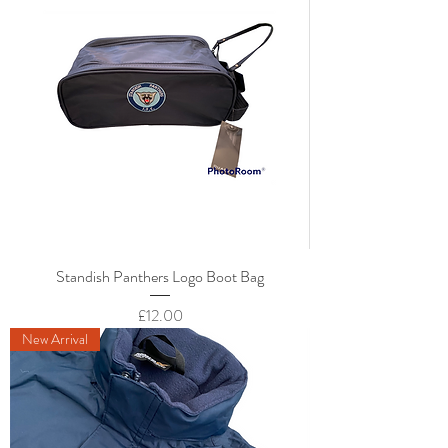
Standish Panthers Logo Boot Bag
Price
£12.00
New Arrival