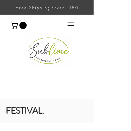
Free Shipping Over £150
FESTIVAL.