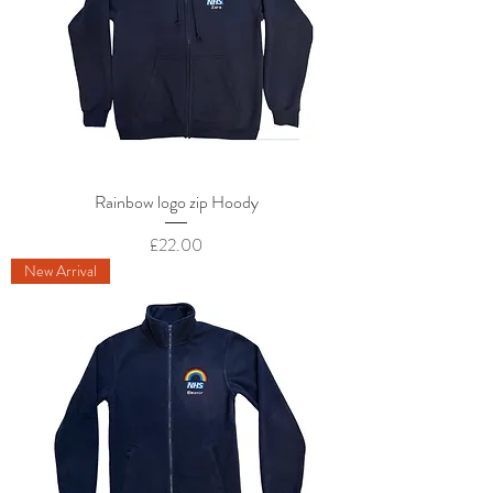
Rainbow logo zip Hoody
Price
£22.00
New Arrival