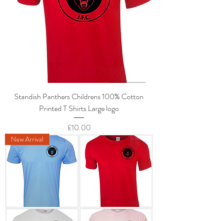
Standish Panthers Childrens 100% Cotton
Printed T Shirts Large logo
Price
£10.00
New Arrival