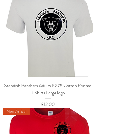
Standish Panthers Adults 100% Cotton Printed
T Shirts Large logo
Price
£12.00
New Arrival