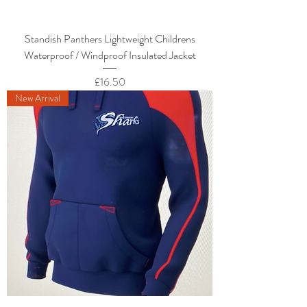
Standish Panthers Lightweight Childrens
Waterproof / Windproof Insulated Jacket
Price
£16.50
New Arrival