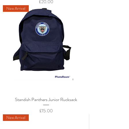
Price
£20.00
New Arrival
Standish Panthers Junior Rucksack
Price
£15.00
New Arrival