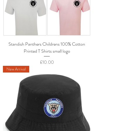
Standish Panthers Childrens 100% Cotton
Printed T Shirts small logo
Price
£10.00
New Arrival