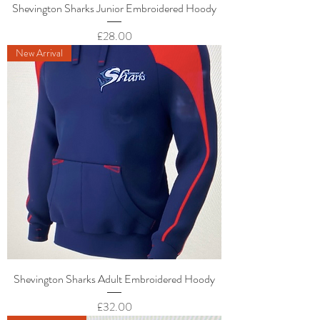
Shevington Sharks Junior Embroidered Hoody
Price
£28.00
New Arrival
Shevington Sharks Adult Embroidered Hoody
Price
£32.00