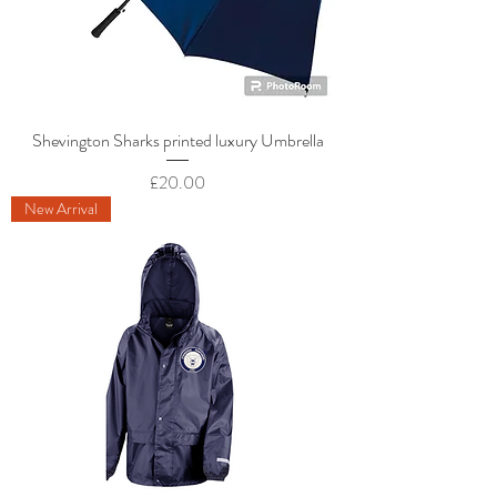
Shevington Sharks printed luxury Umbrella
Price
£20.00
New Arrival