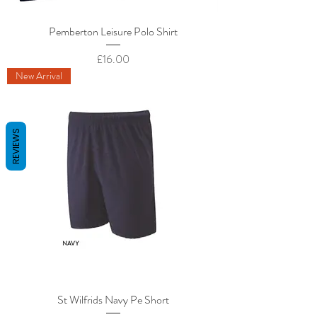
Pemberton Leisure Polo Shirt
Price
£16.00
New Arrival
REVIEWS
St Wilfrids Navy Pe Short