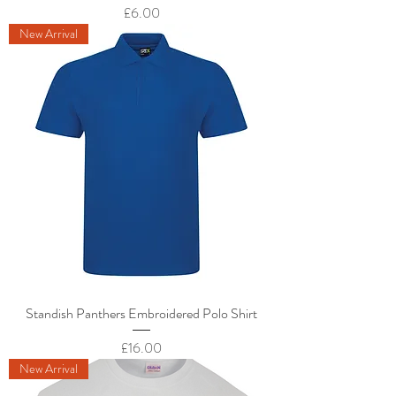
Price
£6.00
New Arrival
Standish Panthers Embroidered Polo Shirt
Price
£16.00
New Arrival