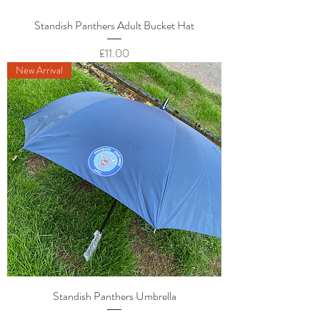
Standish Panthers Adult Bucket Hat
Price
£11.00
New Arrival
Standish Panthers Umbrella