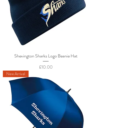
Shevington Sharks Logo Beanie Hat
Price
£10.00
New Arrival