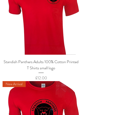
Standish Panthers Adults 100% Cotton Printed
T Shirts small logo
Price
£12.00
New Arrival