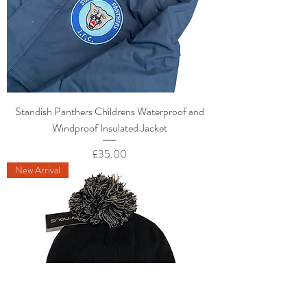
Standish Panthers Childrens Waterproof and
Windproof Insulated Jacket
Price
£35.00
New Arrival