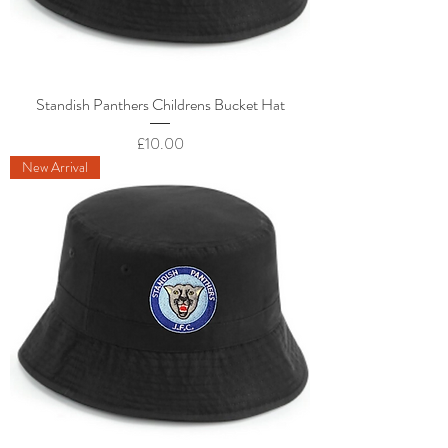
Standish Panthers Childrens Bucket Hat
Price
£10.00
New Arrival