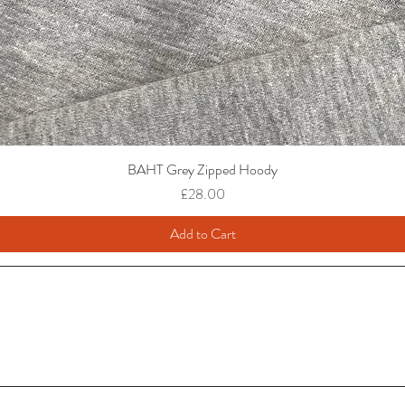
BAHT Grey Zipped Hoody
Price
£28.00
Add to Cart