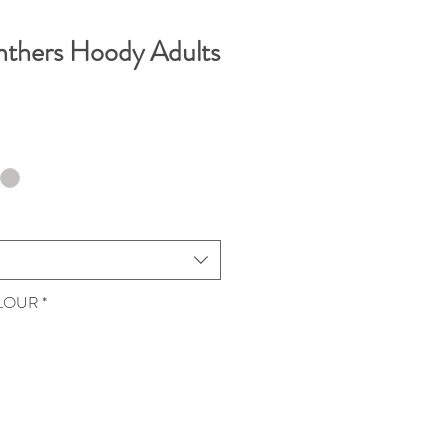
nthers Hoody Adults
OLOUR
*