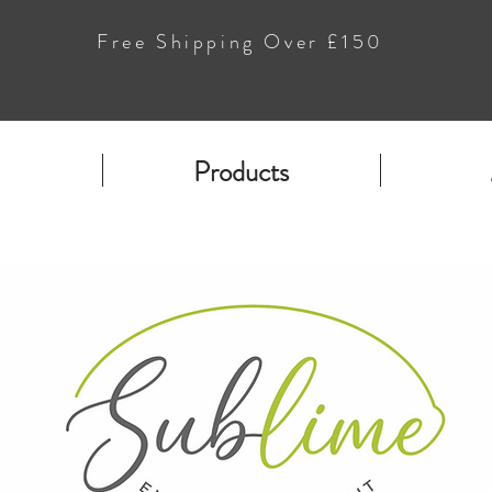
Free Shipping Over £150
Products