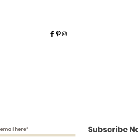
ime Embroidery and Pr
Join Our Mailing List
Subscribe N