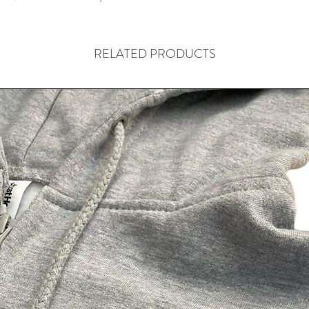
RELATED PRODUCTS