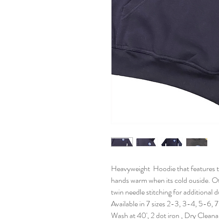
Heavyweight Hoodie that features t
hands warm when its cold ouside. Ot
twin needle stitching for additional d
Available in 7 sizes 2-3, 3-4, 5-6, 
Wash at 40', 2 dot iron , Dry Clean