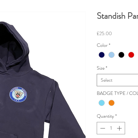
Standish Pa
Price
£25.00
Color
*
Size
*
Select
BADGE TYPE / C
Quantity
*