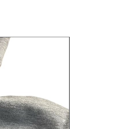
New Arrival