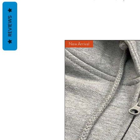
REVIEWS
New Arrival