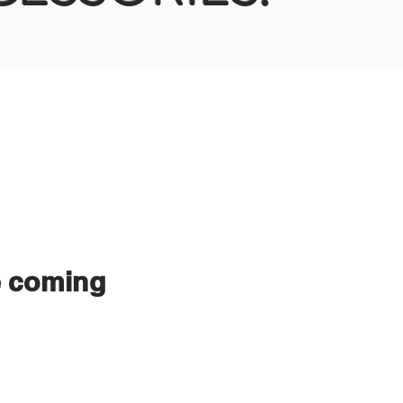
e coming