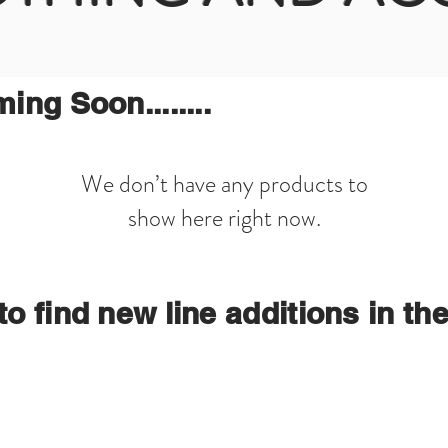
ng Soon........
We don’t have any products to
show here right now.
o find new line additions in th