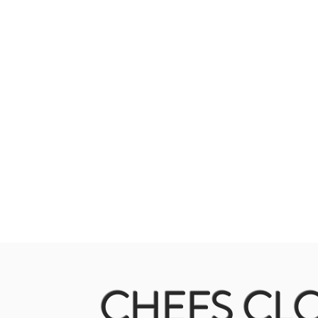
CHEFS CLO