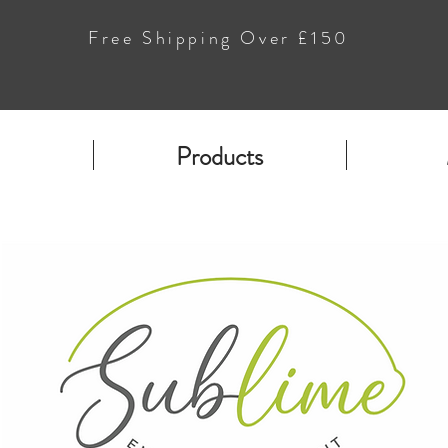
Free Shipping Over £150
Products