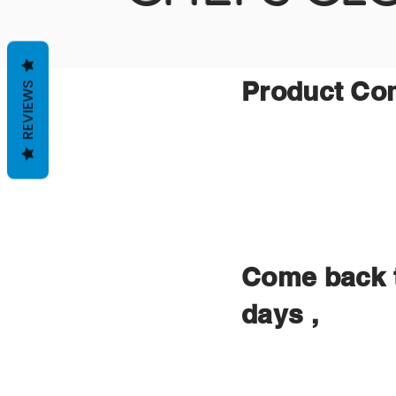
Product Comi
REVIEWS
Come back t
days ,