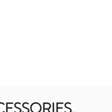
ESSORIES.