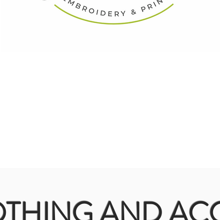
THING AND ACC