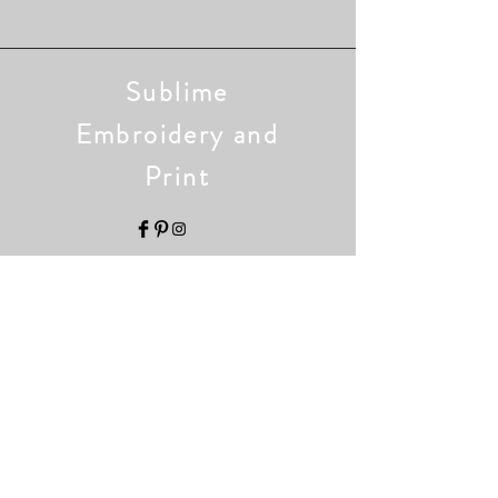
Sublime
Embroidery and
Print
Home
Shop
Collection
Our Story
Contact