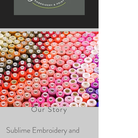
Our Story
Sublime Embroidery and