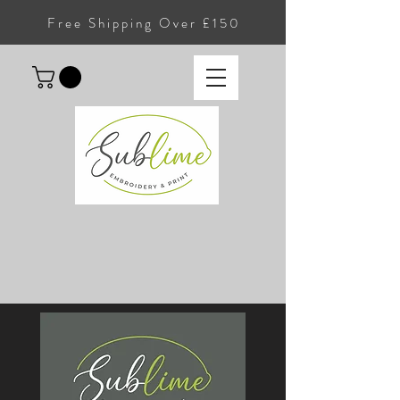
Free Shipping Over £150