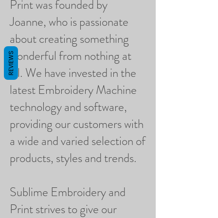
Print was founded by
Joanne, who is passionate
about creating something
wonderful from nothing at
REVIEWS
all. We have invested in the
latest Embroidery Machine
technology and software,
providing our customers with
a wide and varied selection of
products, styles and trends.
Sublime Embroidery and
Print strives to give our