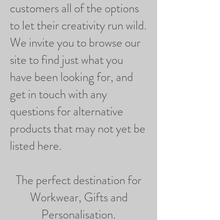
customers all of the options
to let their creativity run wild.
We invite you to browse our
site to find just what you
have been looking for, and
get in touch with any
questions for alternative
products that may not yet be
listed here.
The perfect destination for
Workwear, Gifts and
Personalisation.