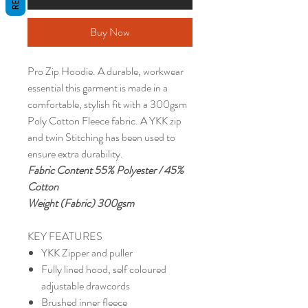
Buy Now
Pro Zip Hoodie. A durable, workwear
essential this garment is made in a
comfortable, stylish fit with a 300gsm
Poly Cotton Fleece fabric. A YKK zip
and twin Stitching has been used to
ensure extra durability.
Fabric Content 55% Polyester / 45%
Cotton
Weight (Fabric) 300gsm
KEY FEATURES
YKK Zipper and puller
Fully lined hood, self coloured
adjustable drawcords
Brushed inner fleece