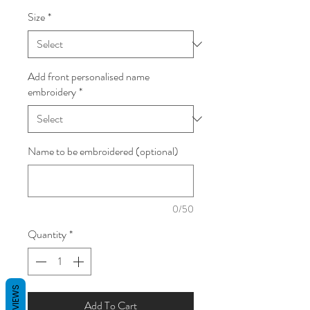
Size
*
Add front personalised name
embroidery
*
Name to be embroidered (optional)
0/50
Quantity
*
REVIEWS
Add To Cart