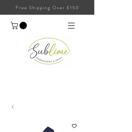
Free Shipping Over £150