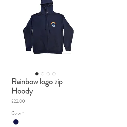
Rainbow logo zip
Hoody
Price
£22.00
Color
*