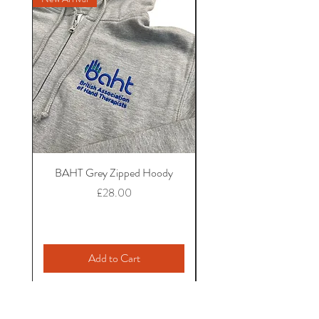
BAHT Grey Zipped Hoody
BAHT Seafoam Hoo
Price
£28.00
Add to Cart