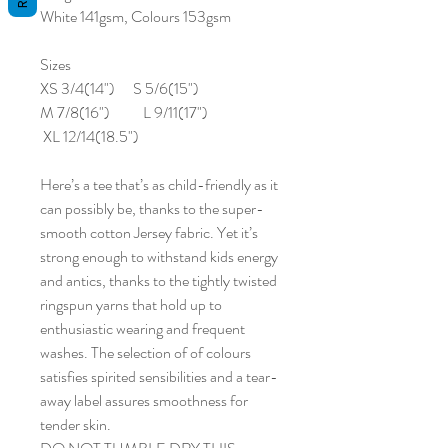
White 141gsm, Colours 153gsm
Sizes
XS 3/4(14") S 5/6(15")
M 7/8(16") L 9/11(17")
XL 12/14(18.5")
Here’s a tee that’s as child-friendly as it
can possibly be, thanks to the super-
smooth cotton Jersey fabric. Yet it’s
strong enough to withstand kids energy
and antics, thanks to the tightly twisted
ringspun yarns that hold up to
enthusiastic wearing and frequent
washes. The selection of of colours
satisfies spirited sensibilities and a tear-
away label assures smoothness for
tender skin.