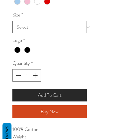
Size
*
Logo
*
Quantity
*
Add To Cart
Buy Now
REVIEWS
100% Cotton.
Weight