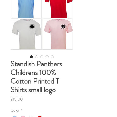
Standish Panthers
Childrens 100%
Cotton Printed T
Shirts small logo
Price
£10.00
Color
*