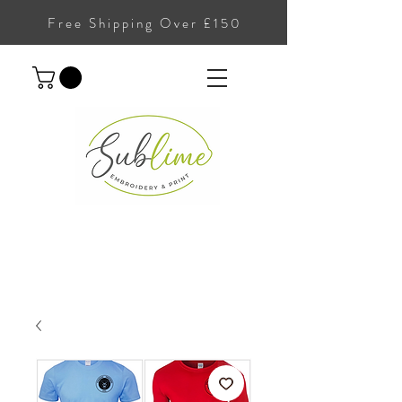
Free Shipping Over £150