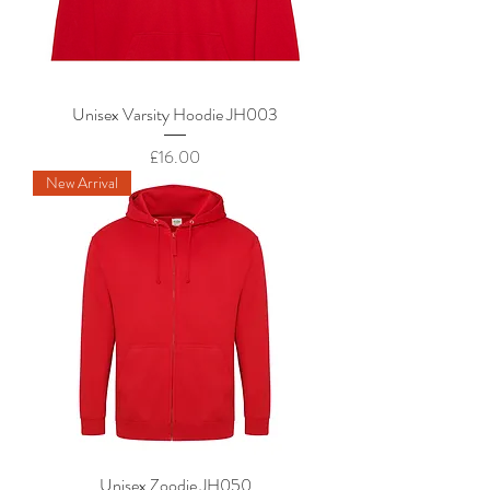
Unisex Varsity Hoodie JH003
Price
£16.00
New Arrival
Unisex Zoodie JH050