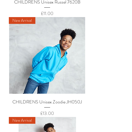
CHILDRENS Unisex Russel 7620B
Price
£11.00
New Arrival
CHILDRENS Unisex Zoodie JH050J
Price
£13.00
New Arrival