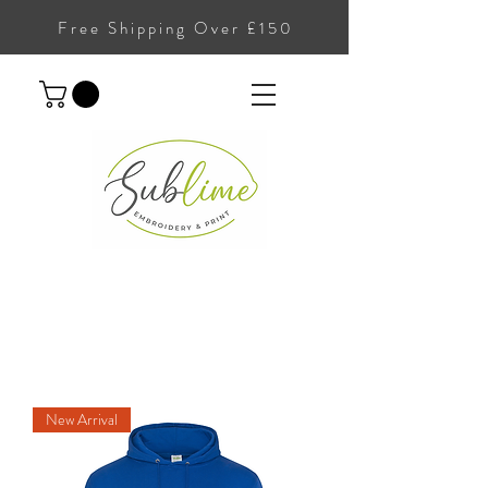
Free Shipping Over £150
New Arrival