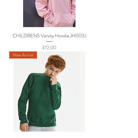
CHILDRENS Varsity Hoodie JH003J
Price
£12.00
New Arrival