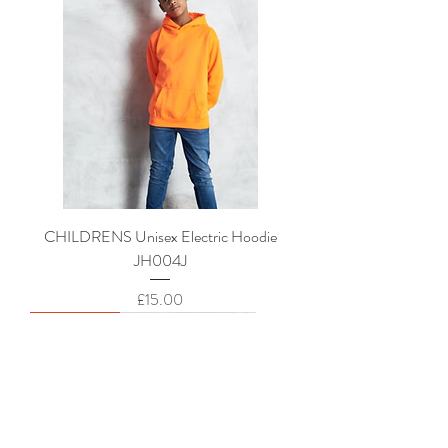
CHILDRENS Unisex Electric Hoodie
JH004J
Price
£15.00
New Arrival