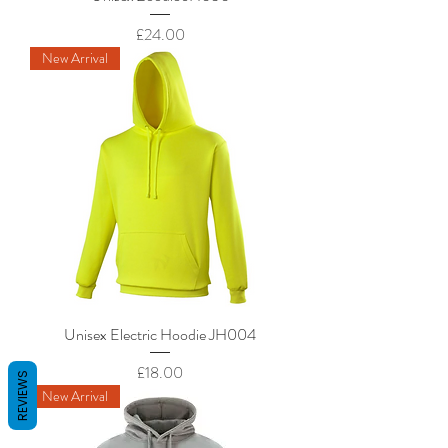
Price
£24.00
New Arrival
Unisex Electric Hoodie JH004
Price
£18.00
REVIEWS
New Arrival