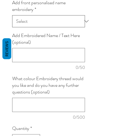
Add front personalised name
embroidery
*
Add Embroidered Name / Text Here
(optional)
REVIEWS
0/50
What colour Embroidery thread would
you like and do you have any further
questions (optional)
0/500
Quantity
*