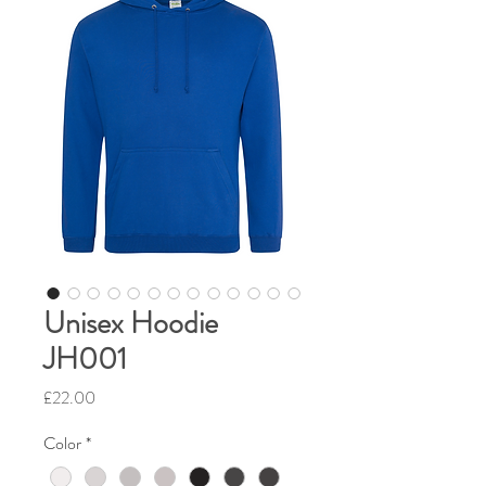
Unisex Hoodie
JH001
Price
£22.00
Color
*