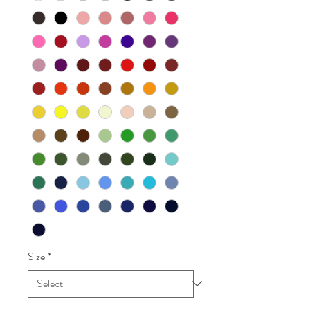
Size
*