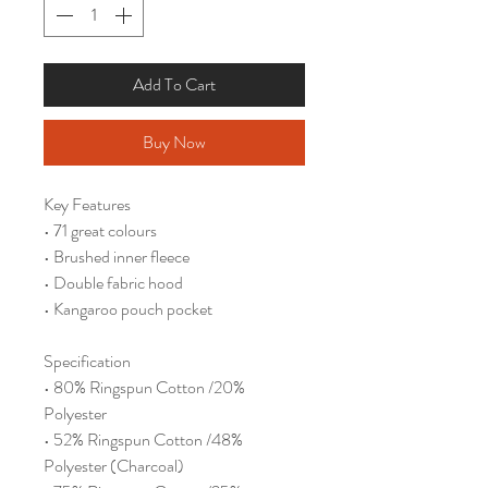
Add To Cart
Buy Now
Key Features
• 71 great colours
• Brushed inner fleece
• Double fabric hood
• Kangaroo pouch pocket
Specification
• 80% Ringspun Cotton /20%
Polyester
• 52% Ringspun Cotton /48%
Polyester (Charcoal)