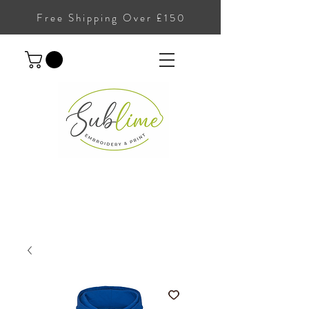
Free Shipping Over £150