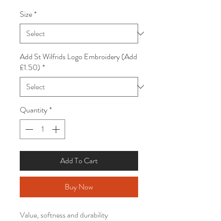
Size
*
Add St Wilfrids Logo Embroidery (Add
£1.50)
*
Quantity
*
Add To Cart
Buy Now
Value, softness and durability