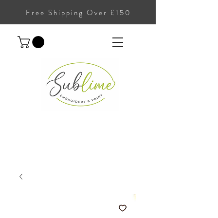
Free Shipping Over £150