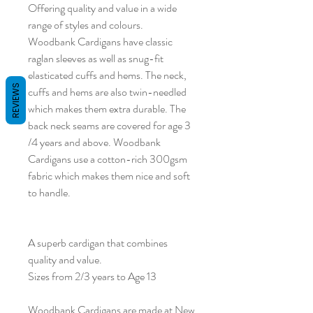
Offering quality and value in a wide
range of styles and colours.
Woodbank Cardigans have classic
raglan sleeves as well as snug-fit
elasticated cuffs and hems. The neck,
REVIEWS
cuffs and hems are also twin-needled
which makes them extra durable. The
back neck seams are covered for age 3
/4 years and above. Woodbank
Cardigans use a cotton-rich 300gsm
fabric which makes them nice and soft
to handle.
A superb cardigan that combines
quality and value.
Sizes from 2/3 years to Age 13
Woodbank Cardigans are made at New