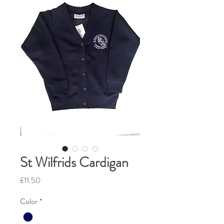
St Wilfrids Cardigan
Price
£11.50
Color
*