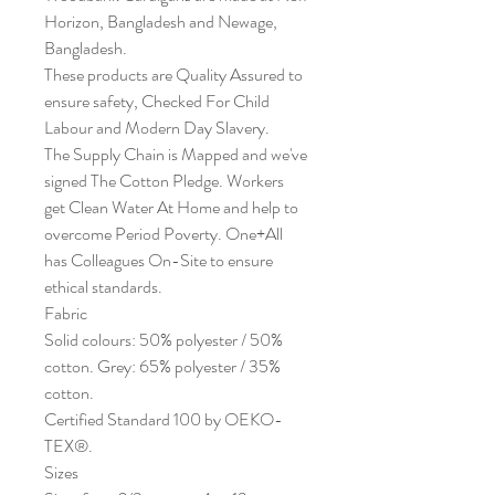
Horizon, Bangladesh and Newage,
Bangladesh.
These products are Quality Assured to
ensure safety, Checked For Child
Labour and Modern Day Slavery.
The Supply Chain is Mapped and we've
signed The Cotton Pledge. Workers
get Clean Water At Home and help to
overcome Period Poverty. One+All
has Colleagues On-Site to ensure
ethical standards.
Fabric
Solid colours: 50% polyester / 50%
cotton. Grey: 65% polyester / 35%
cotton.
Certified Standard 100 by OEKO-
TEX®.
Sizes