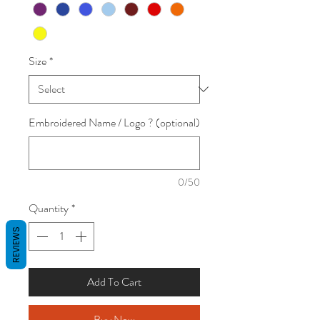
Size
*
Embroidered Name / Logo ? (optional)
0/50
Quantity
*
REVIEWS
Add To Cart
Buy Now