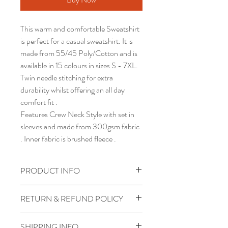
This warm and comfortable Sweatshirt
is perfect for a casual sweatshirt. It is
made from 55/45 Poly/Cotton and is
available in 15 colours in sizes S - 7XL.
Twin needle stitching for extra
durability whilst offering an all day
comfort fit .
Features Crew Neck Style with set in
sleeves and made from 300gsm fabric
. Inner fabric is brushed fleece .
PRODUCT INFO
Twin Needle Stitching
RETURN & REFUND POLICY
Crew neck style with set in sleeve
55/45 Poly / Cotton
Unfortunately all personalised
SHIPPING INFO
300gsm