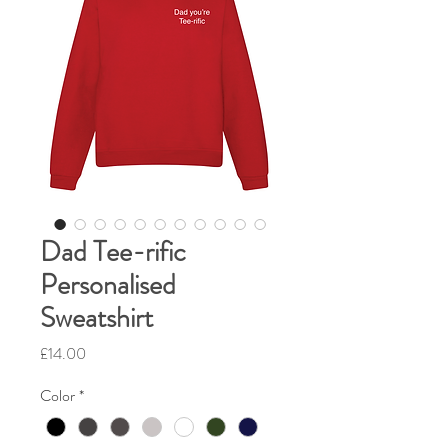
Dad Tee-rific
Personalised
Sweatshirt
Price
£14.00
Color
*