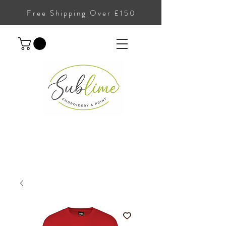
Free Shipping Over £150