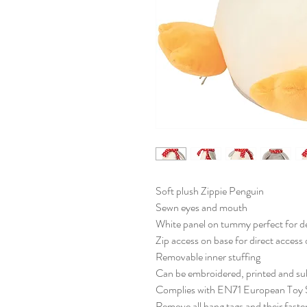
Soft plush Zippie Penguin
Sewn eyes and mouth
White panel on tummy perfect for d
Zip access on base for direct acces
Removable inner stuffing
Can be embroidered, printed and su
Complies with EN71 European Toy S
Remove all hang tags and their fasten