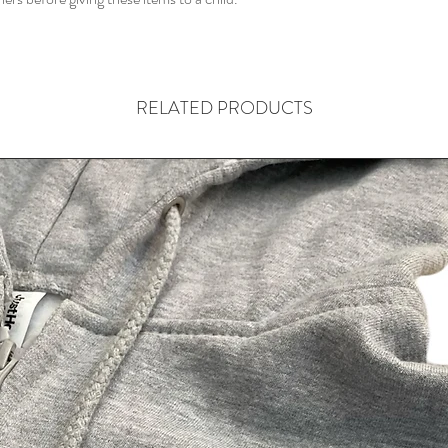
shipping policy is a gr
your customers that t
confidence.
RELATED PRODUCTS