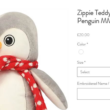
Zippie Tedd
Penguin M
Price
£20.00
Color
*
Size
*
Select
Embroidered Name / L