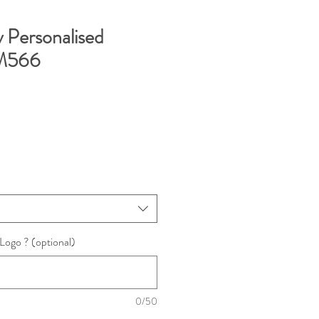
y Personalised
M566
ogo ? (optional)
0/50