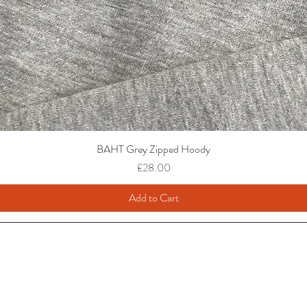
BAHT Grey Zipped Hoody
Price
£28.00
Add to Cart