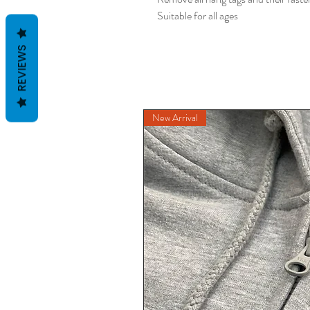
Suitable for all ages
REVIEWS
New Arrival