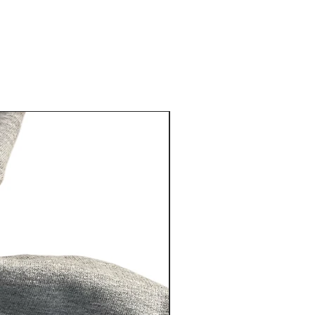
eat way to build trust and reassure
hey can buy from you with
New Arrival