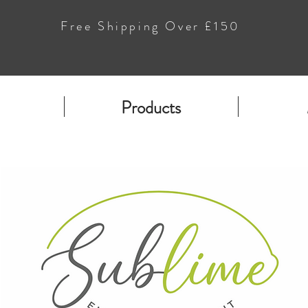
Free Shipping Over £150
Products